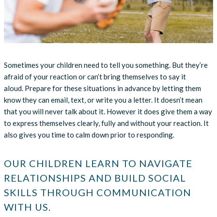
Sometimes your children need to tell you something. But they’re
afraid of your reaction or can’t bring themselves to say it
aloud. Prepare for these situations in advance by letting them
know they can email, text, or write you a letter. It doesn’t mean
that you will never talk about it. However it does give them a way
to express themselves clearly, fully and without your reaction. It
also gives you time to calm down prior to responding.
OUR CHILDREN LEARN TO NAVIGATE
RELATIONSHIPS AND BUILD SOCIAL
SKILLS THROUGH COMMUNICATION
WITH US.