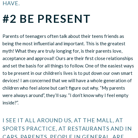
HAVE.
#2 BE PRESENT
Parents of teenagers often talk about their teens friends as
being the most influential and important. This is the greatest
myth! What they are truly longing for, is their parents love,
acceptance and approval! Ours are their first close relationships
and set the basis for all things to follow. One of the easiest ways
to be present in our children’s lives is to put down our own smart
devices! I am concerned that we will have a whole generation of
children who feel alone but can’t figure out why. “My parents
were always around”, they’ll say. “I don’t know why I feel empty
inside?”.
I SEE IT ALL AROUND US, AT THE MALL, AT
SPORTS PRACTICE, AT RESTAURANTS AND IN
CARS. PARENTS, PEOPLE IN GENERAL, ARE