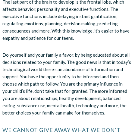
The last part of the brain to develop is the frontal lobe, which
affects behavior, personality and executive functions. The
executive functions include delaying instant gratification,
regulating emotions, planning, decision making, predicting
consequences and more. With this knowledge, it’s easier to have
empathy and patience for our teens.
Do yourself and your family a favor, by being educated about all
decisions related to your family. The good news is that in today’s
technological world there’s an abundance of information and
support. You have the opportunity to be informed and then
choose which path to follow. You are the primary influence in
your child’s life, don’t take that for granted. The more informed
you are about relationships, healthy development, balanced
eating, substance use, mental health, technology and more, the
better choices your family can make for themselves.
WE CANNOT GIVE AWAY WHAT WE DON’T