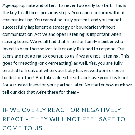
Age appropriate and often. It’s never too early to start. This is
the key to all three previous steps. You cannot inform without
communicating. You cannot be truly present, and you cannot
successfully implement a strategy or boundaries without
communication. Active and open listening is important when
raising teens. We’ve all had that friend or family member who
loved to hear themselves talk or only listened to respond. Our
teens are not going to open up to us if we are not listening. This
goes for reacting (or overreacting) as well. Yes, you are fully
entitled to freak out when your baby has viewed porn or been
bullied or other! But take a deep breath and save your freak out
for a trusted friend or your partner later. No matter how much we
tell our kids that we’re there for them –
IF WE OVERLY REACT OR NEGATIVELY
REACT – THEY WILL NOT FEEL SAFE TO
COME TO US.