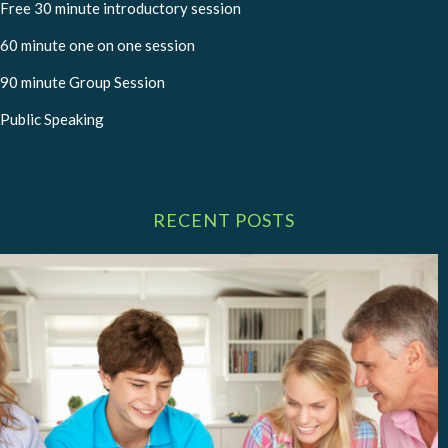
Free 30 minute introductory session
60 minute one on one session
90 minute Group Session
Public Speaking
RECENT POSTS