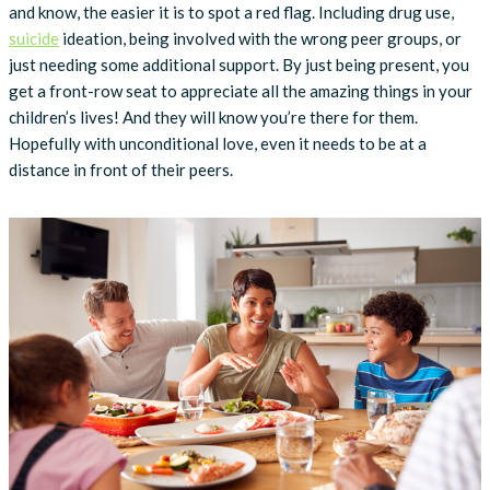
and know, the easier it is to spot a red flag. Including drug use,
suicide
ideation, being involved with the wrong peer groups, or
just needing some additional support. By just being present, you
get a front-row seat to appreciate all the amazing things in your
children’s lives! And they will know you’re there for them.
Hopefully with unconditional love, even it needs to be at a
distance in front of their peers.