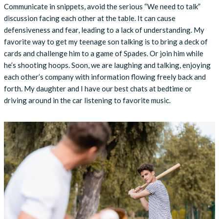
Communicate in snippets, avoid the serious “We need to talk”
discussion facing each other at the table. It can cause
defensiveness and fear, leading to a lack of understanding. My
favorite way to get my teenage son talking is to bring a deck of
cards and challenge him to a game of Spades. Or join him while
he’s shooting hoops. Soon, we are laughing and talking, enjoying
each other’s company with information flowing freely back and
forth. My daughter and I have our best chats at bedtime or
driving around in the car listening to favorite music.