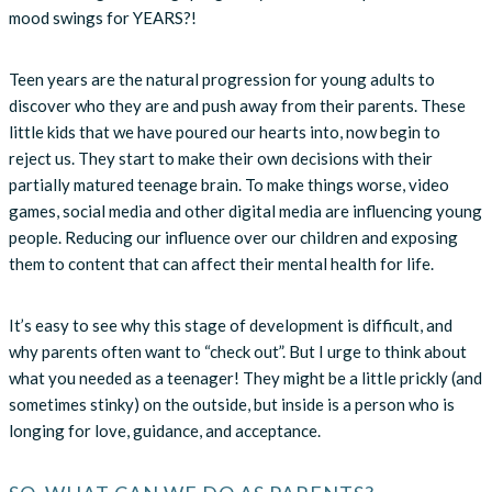
mood swings for YEARS?!
Teen years are the natural progression for young adults to
discover who they are and push away from their parents. These
little kids that we have poured our hearts into, now begin to
reject us. They start to make their own decisions with their
partially matured teenage brain. To make things worse, video
games, social media and other digital media are influencing young
people. Reducing our influence over our children and exposing
them to content that can affect their mental health for life.
It’s easy to see why this stage of development is difficult, and
why parents often want to “check out”. But I urge to think about
what you needed as a teenager! They might be a little prickly (and
sometimes stinky) on the outside, but inside is a person who is
longing for love, guidance, and acceptance.