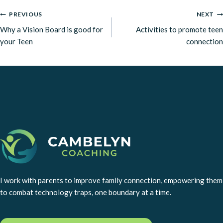
POST
PREVIOUS
NEXT
Why a Vision Board is good for
Activities to promote teen
NAVIGATION
your Teen
connection
I work with parents to improve family connection, empowering them
to combat technology traps, one boundary at a time.