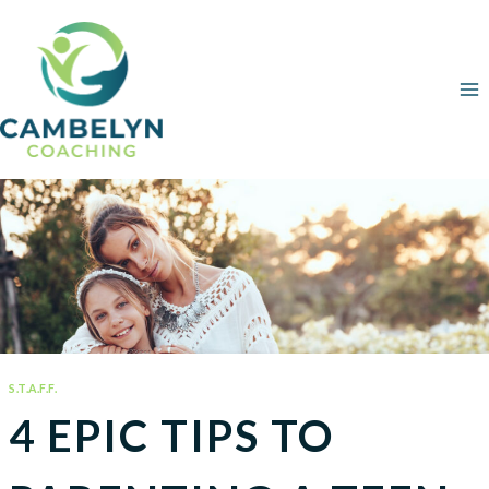
Skip
to
content
S.T.A.F.F.
4 EPIC TIPS TO