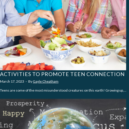
ACTIVITIES TO PROMOTE TEEN CONNECTION
March 17, 2023
‐
By
Gayle Cheatham
Teens are some of the most misunderstood creatures on this earth! Growing up,...