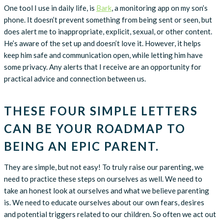
One tool I use in daily life, is
Bark
, a monitoring app on my son’s
phone. It doesn’t prevent something from being sent or seen, but
does alert me to inappropriate, explicit, sexual, or other content.
He’s aware of the set up and doesn’t love it. However, it helps
keep him safe and communication open, while letting him have
some privacy. Any alerts that I receive are an opportunity for
practical advice and connection between us.
THESE FOUR SIMPLE LETTERS
CAN BE YOUR ROADMAP TO
BEING AN EPIC PARENT.
They are simple, but not easy! To truly raise our parenting, we
need to practice these steps on ourselves as well. We need to
take an honest look at ourselves and what we believe parenting
is. We need to educate ourselves about our own fears, desires
and potential triggers related to our children. So often we act out