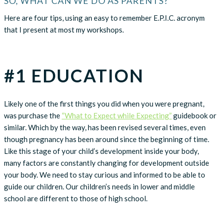
SO, WHAT CAN WE DO AS PARENTS?
Here are four tips, using an easy to remember E.P.I.C. acronym
that I present at most my workshops.
#1 EDUCATION
Likely one of the first things you did when you were pregnant,
was purchase the
“What to Expect while Expecting”
guidebook or
similar. Which by the way, has been revised several times, even
though pregnancy has been around since the beginning of time.
Like this stage of your child’s development inside your body,
many factors are constantly changing for development outside
your body. We need to stay curious and informed to be able to
guide our children. Our children’s needs in lower and middle
school are different to those of high school.