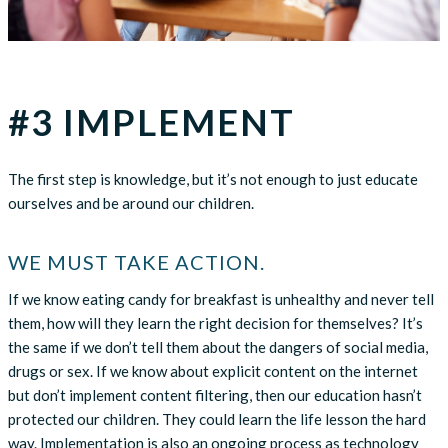
#3 IMPLEMENT
The first step is knowledge, but it’s not enough to just educate
ourselves and be around our children.
WE MUST TAKE ACTION.
If we know eating candy for breakfast is unhealthy and never tell
them, how will they learn the right decision for themselves? It’s
the same if we don’t tell them about the dangers of social media,
drugs or sex. If we know about explicit content on the internet
but don’t implement content filtering, then our education hasn’t
protected our children. They could learn the life lesson the hard
way. Implementation is also an ongoing process as technology