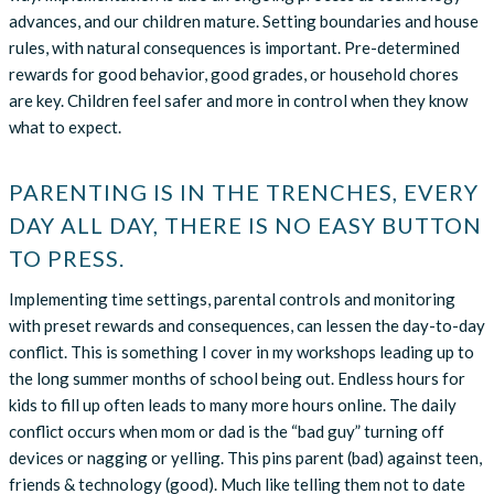
advances, and our children mature. Setting boundaries and house
rules, with natural consequences is important. Pre-determined
rewards for good behavior, good grades, or household chores
are key. Children feel safer and more in control when they know
what to expect.
PARENTING IS IN THE TRENCHES, EVERY
DAY ALL DAY, THERE IS NO EASY BUTTON
TO PRESS.
Implementing time settings, parental controls and monitoring
with preset rewards and consequences, can lessen the day-to-day
conflict. This is something I cover in my workshops leading up to
the long summer months of school being out. Endless hours for
kids to fill up often leads to many more hours online. The daily
conflict occurs when mom or dad is the “bad guy” turning off
devices or nagging or yelling. This pins parent (bad) against teen,
friends & technology (good). Much like telling them not to date