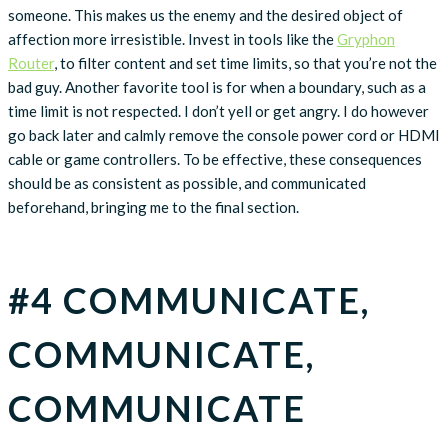
someone. This makes us the enemy and the desired object of
affection more irresistible. Invest in tools like the
Gryphon
Router
, to filter content and set time limits, so that you’re not the
bad guy. Another favorite tool is for when a boundary, such as a
time limit is not respected. I don’t yell or get angry. I do however
go back later and calmly remove the console power cord or HDMI
cable or game controllers. To be effective, these consequences
should be as consistent as possible, and communicated
beforehand, bringing me to the final section.
#4 COMMUNICATE,
COMMUNICATE,
COMMUNICATE