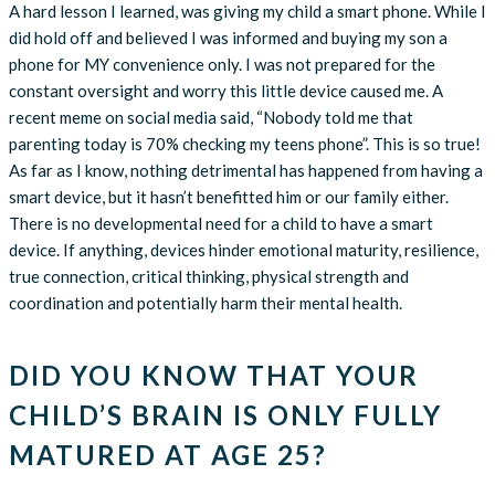
A hard lesson I learned, was giving my child a smart phone. While I
did hold off and believed I was informed and buying my son a
phone for MY convenience only. I was not prepared for the
constant oversight and worry this little device caused me. A
recent meme on social media said, “Nobody told me that
parenting today is 70% checking my teens phone”. This is so true!
As far as I know, nothing detrimental has happened from having a
smart device, but it hasn’t benefitted him or our family either.
There is no developmental need for a child to have a smart
device. If anything, devices hinder emotional maturity, resilience,
true connection, critical thinking, physical strength and
coordination and potentially harm their mental health.
DID YOU KNOW THAT YOUR
CHILD’S BRAIN IS ONLY FULLY
MATURED AT AGE 25?