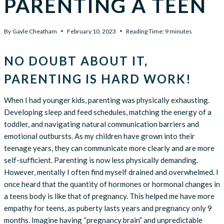
PARENTING A TEEN
By
Gayle Cheatham
February 10, 2023
Reading Time:
9
minutes
NO DOUBT ABOUT IT,
PARENTING IS HARD WORK!
When I had younger kids, parenting was physically exhausting.
Developing sleep and feed schedules, matching the energy of a
toddler, and navigating natural communication barriers and
emotional outbursts. As my children have grown into their
teenage years, they can communicate more clearly and are more
self-sufficient. Parenting is now less physically demanding.
However, mentally I often find myself drained and overwhelmed. I
once heard that the quantity of hormones or hormonal changes in
a teens body is like that of pregnancy. This helped me have more
empathy for teens, as puberty lasts years and pregnancy only 9
months. Imagine having “pregnancy brain” and unpredictable