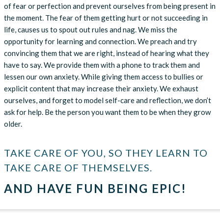
of fear or perfection and prevent ourselves from being present in
the moment. The fear of them getting hurt or not succeeding in
life, causes us to spout out rules and nag. We miss the
opportunity for learning and connection. We preach and try
convincing them that we are right, instead of hearing what they
have to say. We provide them with a phone to track them and
lessen our own anxiety. While giving them access to bullies or
explicit content that may increase their anxiety. We exhaust
ourselves, and forget to model self-care and reflection, we don’t
ask for help. Be the person you want them to be when they grow
older.
TAKE CARE OF YOU, SO THEY LEARN TO
TAKE CARE OF THEMSELVES.
AND HAVE FUN BEING EPIC!