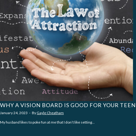
WHY A VISION BOARD IS GOOD FOR YOUR TEEN
January 24, 2023
‐
By
Gayle Cheatham
My husband likes to poke fun at me that I don’t like setting...