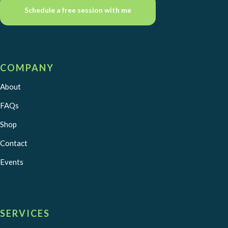
Schedule a free session with me
COMPANY
About
FAQs
Shop
Contact
Events
SERVICES