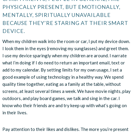
PHYSICALLY PRESENT, BUT EMOTIONALLY,
MENTALLY, SPIRITUALLY UNAVAILABLE
BECAUSE THEY’RE STARING AT THEIR SMART
DEVICE.
When my children walk into the room or car, I put my device down.
I look them in the eyes (removing my sunglasses) and greet them.
I use my device sparingly when my children are around. I narrate
what I’m doing if I do need to return an important email, text or
add to my calendar. By setting limits for my own usage, I set a
good example of using technology in a healthy way. We spend
quality time together, eating as a family at the table, without
screens, at least several times a week. We have movie nights, play
outdoors, and play board games, we talk and sing in the car. I
know who their friends are and try keep up with what’s going on
in their lives.
Pay attention to their likes and dislikes. The more you’re present